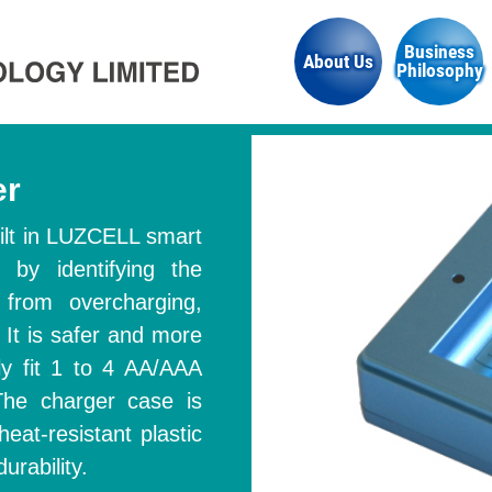
Business
About Us
Philosophy
er
built in LUZCELL smart
s by identifying the
 from overcharging,
 It is safer and more
ly fit 1 to 4 AA/AAA
 The charger case is
heat-resistant plastic
urability.