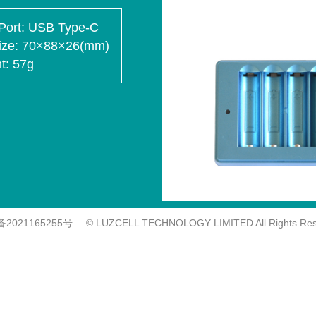
Port
USB Type-C
ize
70×88×26(mm)
t
57g
备2021165255号
© LUZCELL TECHNOLOGY LIMITED All Rights Res