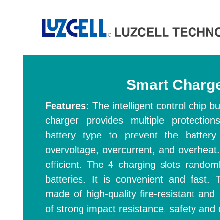
Smart Charg
Features:
The intelligent control chip 
charger provides multiple protection
battery type to prevent the battery
overvoltage, overcurrent, and overheat.
efficient. The 4 charging slots random
batteries. It is convenient and fast.
made of high-quality fire-resistant and 
of strong impact resistance, safety and d