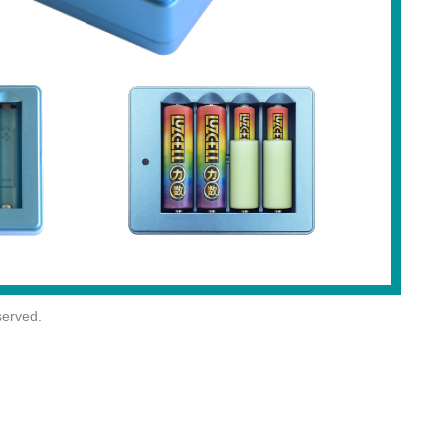
erved.