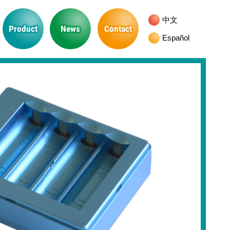
中文
Product
News
Contact
Español