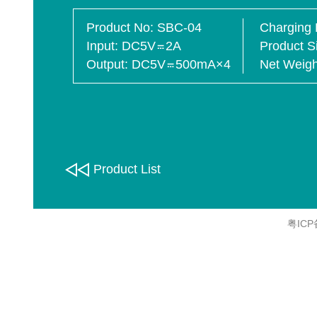
Product No
SBC-04
Charging 
Input
DC5V
2A
Product S
Output
DC5V
500mA×4
Net Weigh
Product List
粤ICP