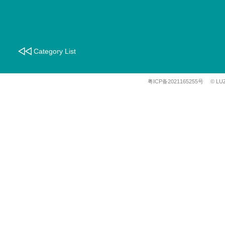
Category List
粤ICP备2021165255号
© LU