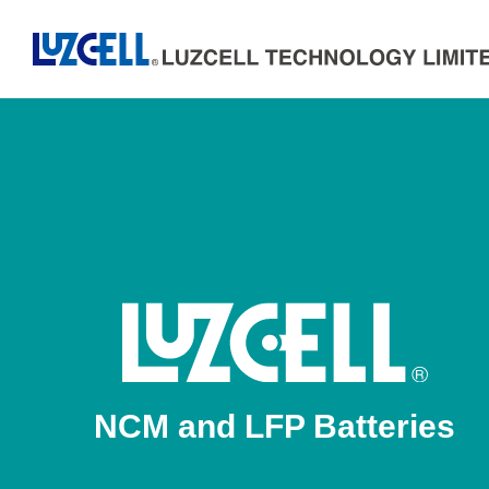
NCM and LFP Batteries