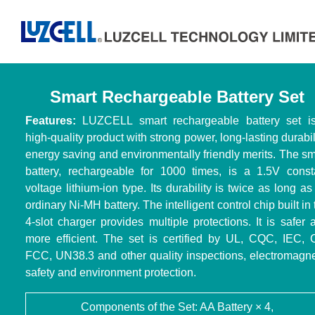
Smart Rechargeable Battery Set
Features:
LUZCELL smart rechargeable battery set i
high-quality product with strong power, long-lasting durabili
energy saving and environmentally friendly merits. The sm
battery, rechargeable for 1000 times, is a 1.5V const
voltage lithium-ion type. Its durability is twice as long as
ordinary Ni-MH battery. The intelligent control chip built in
4-slot charger provides multiple protections. It is safer 
more efficient. The set is certified by UL, CQC, IEC, 
FCC, UN38.3 and other quality inspections, electromagne
safety and environment protection.
Components of the Set: AA Battery × 4,