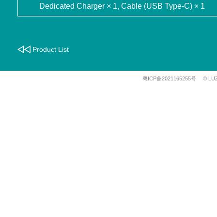
Dedicated Charger × 1, Cable (USB Type-C) × 1
Product List
粤ICP备2021165255号
© LU